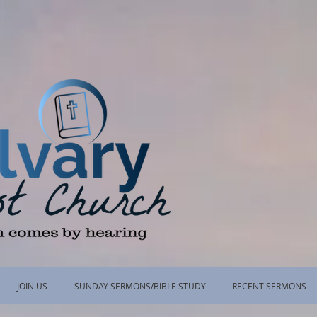
JOIN US
SUNDAY SERMONS/BIBLE STUDY
RECENT SERMONS