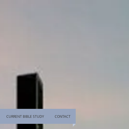
CURRENT BIBLE STUDY
CONTACT