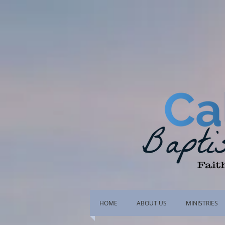
HOME
ABOUT US
MINISTRIES