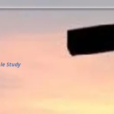
ble Study