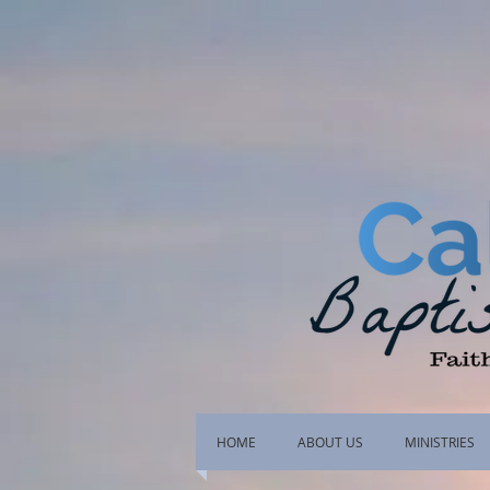
HOME
ABOUT US
MINISTRIES