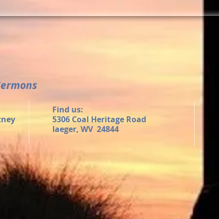
Sermons
Find us:
tney
5306 Coal Heritage Road
Iaeger, WV 24844