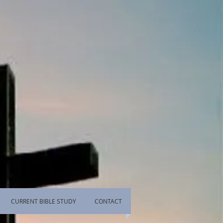
CURRENT BIBLE STUDY
CONTACT