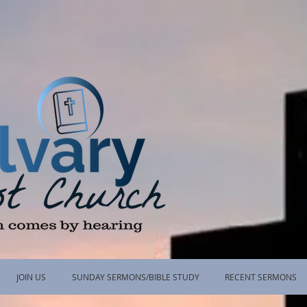
JOIN US
SUNDAY SERMONS/BIBLE STUDY
RECENT SERMONS