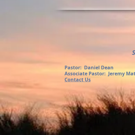
Pastor: Daniel Dean
Associate Pastor: Jeremy Ma
Contact Us